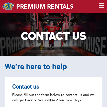
☰
PREMIUM RENTALS
CONTACT US
We're here to help
Contact us
Please fill out the form below to contact us and we
will get back to you within 2 business days.