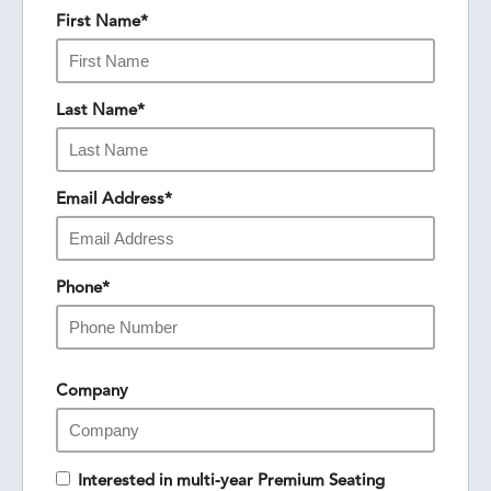
First Name
*
Last Name
*
Email Address
*
Phone
*
Company
Interested in multi-year Premium Seating