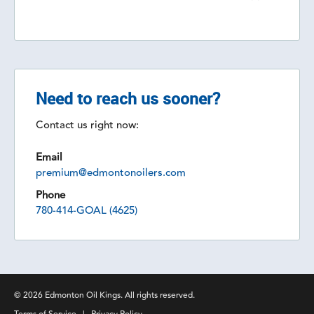
Need to reach us sooner?
Contact us right now:
Email
premium@edmontonoilers.com
Phone
780-414-GOAL (4625)
© 2026 Edmonton Oil Kings. All rights reserved.