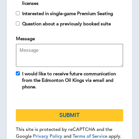
licenses
Interested in single-game Premium Seating
Question about a previously booked suite
Message
I would like to receive future communication
from the Edmonton Oil Kings via email and
phone.
This site is protected by reCAPTCHA and the
Google
Privacy Policy
and
Terms of Service
apply.