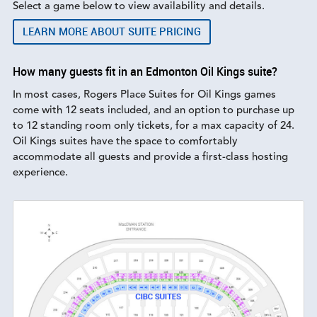
Select a game below to view availability and details.
LEARN MORE ABOUT SUITE PRICING
How many guests fit in an Edmonton Oil Kings suite?
In most cases, Rogers Place Suites for Oil Kings games
come with 12 seats included, and an option to purchase up
to 12 standing room only tickets, for a max capacity of 24.
Oil Kings suites have the space to comfortably
accommodate all guests and provide a first-class hosting
experience.