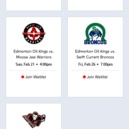
Edmonton Oil Kings vs.
Edmonton Oil Kings vs.
Moose Jaw Warriors
Swift Current Broncos
•
•
Sun, Feb 21
4:00pm
Fri, Feb 26
7:00pm
Join Waitlist
Join Waitlist