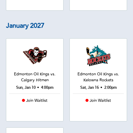
January
2027
Edmonton Oil Kings vs.
Edmonton Oil Kings vs.
Calgary Hitmen
Kelowna Rockets
•
•
Sun, Jan 10
4:00pm
Sat, Jan 16
2:00pm
Join Waitlist
Join Waitlist