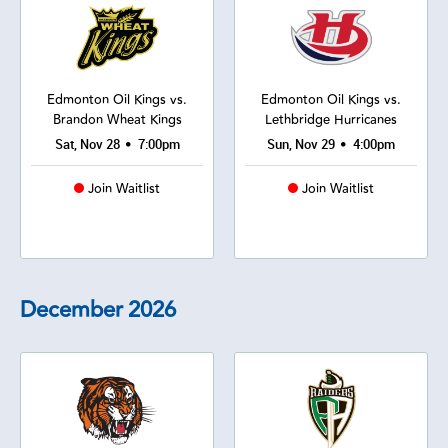
Edmonton Oil Kings vs.
Edmonton Oil Kings vs.
Brandon Wheat Kings
Lethbridge Hurricanes
•
•
Sat, Nov 28
7:00pm
Sun, Nov 29
4:00pm
Join Waitlist
Join Waitlist
December
2026