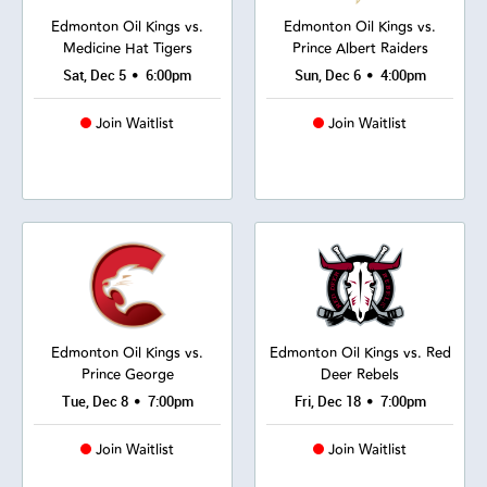
Edmonton Oil Kings vs.
Edmonton Oil Kings vs.
Medicine Hat Tigers
Prince Albert Raiders
•
•
Sat, Dec 5
6:00pm
Sun, Dec 6
4:00pm
Join Waitlist
Join Waitlist
Edmonton Oil Kings vs.
Edmonton Oil Kings vs. Red
Prince George
Deer Rebels
•
•
Tue, Dec 8
7:00pm
Fri, Dec 18
7:00pm
Join Waitlist
Join Waitlist