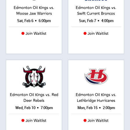
Edmonton Oil Kings vs.
Edmonton Oil Kings vs.
Moose Jaw Warriors
Swift Current Broncos
•
•
Sat, Feb 6
6:00pm
Sun, Feb 7
4:00pm
Join Waitlist
Join Waitlist
Edmonton Oil Kings vs. Red
Edmonton Oil Kings vs.
Deer Rebels
Lethbridge Hurricanes
•
•
Wed, Feb 10
7:00pm
Mon, Feb 15
2:00pm
Join Waitlist
Join Waitlist