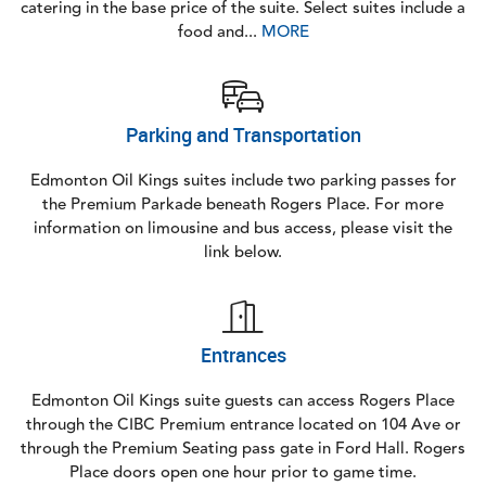
catering in the base price of the suite. Select suites include a
food and...
MORE
Parking and Transportation
Edmonton Oil Kings suites include two parking passes for
the Premium Parkade beneath Rogers Place. For more
information on limousine and bus access, please visit the
link below.
Entrances
Edmonton Oil Kings suite guests can access Rogers Place
through the CIBC Premium entrance located on 104 Ave or
through the Premium Seating pass gate in Ford Hall. Rogers
Place doors open one hour prior to game time.