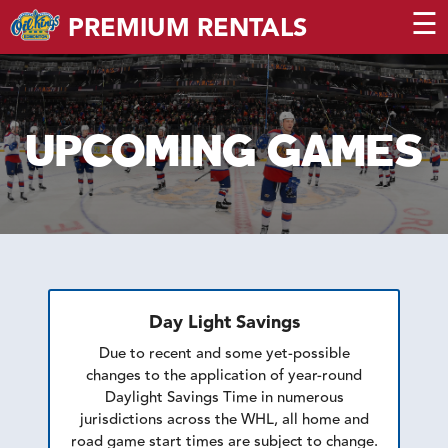
☰
PREMIUM RENTALS
UPCOMING GAMES
Day Light Savings
Due to recent and some yet-possible
changes to the application of year-round
Daylight Savings Time in numerous
jurisdictions across the WHL, all home and
road game start times are subject to change.