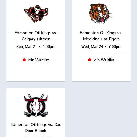
Edmonton Oil Kings vs.
Edmonton Oil Kings vs.
Calgary Hitmen
Medicine Hat Tigers
•
•
Sun, Mar 21
4:00pm
Wed, Mar 24
7:00pm
Join Waitlist
Join Waitlist
Edmonton Oil Kings vs. Red
Deer Rebels