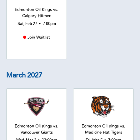
Edmonton Oil Kings vs.
Calgary Hitmen
•
Sat, Feb 27
7:00pm
Join Waitlist
March
2027
Edmonton Oil Kings vs.
Edmonton Oil Kings vs.
Vancouver Giants
Medicine Hat Tigers