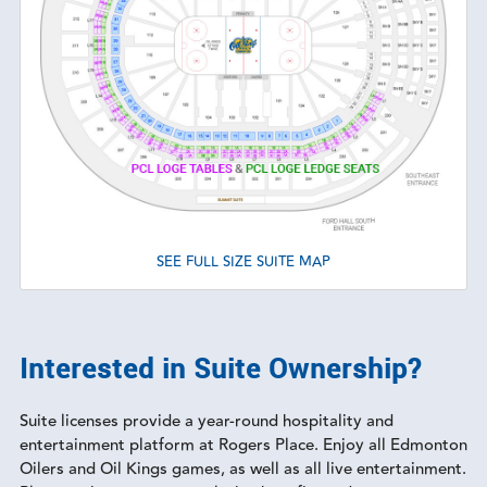
SEE FULL SIZE SUITE MAP
Interested in Suite Ownership?
Suite licenses provide a year-round hospitality and
entertainment platform at Rogers Place. Enjoy all Edmonton
Oilers and Oil Kings games, as well as all live entertainment.