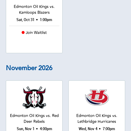
Edmonton Oil Kings vs.
Kamloops Blazers
•
Sat, Oct 31
1:00pm
Join Waitlist
November
2026
Edmonton Oil Kings vs. Red
Edmonton Oil Kings vs.
Deer Rebels
Lethbridge Hurricanes
•
•
Sun, Nov 1
4:00pm
Wed, Nov 4
7:00pm