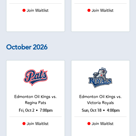
Join Waitlist
Join Waitlist
October
2026
Edmonton Oil Kings vs.
Edmonton Oil Kings vs.
Regina Pats
Victoria Royals
•
•
Fri, Oct 2
7:00pm
Sun, Oct 18
4:00pm
Join Waitlist
Join Waitlist