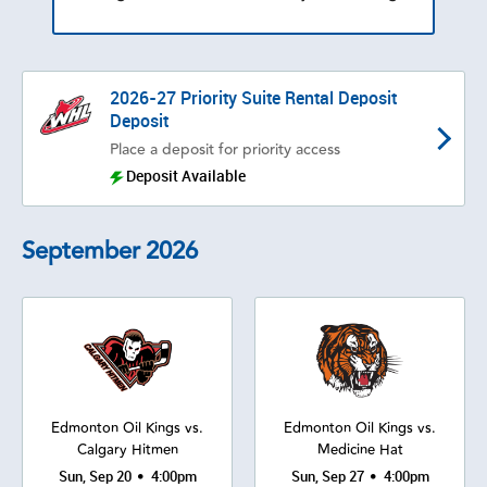
2026-27 Priority Suite Rental Deposit
Deposit
Place a deposit for priority access
Deposit Available
September
2026
Edmonton Oil Kings vs.
Edmonton Oil Kings vs.
Calgary Hitmen
Medicine Hat
•
•
Sun, Sep 20
4:00pm
Sun, Sep 27
4:00pm