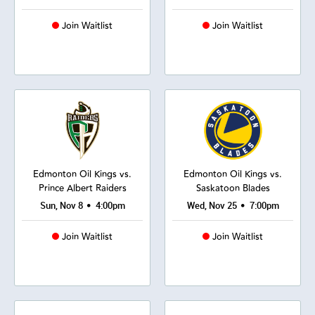
Join Waitlist
Join Waitlist
Edmonton Oil Kings vs.
Edmonton Oil Kings vs.
Prince Albert Raiders
Saskatoon Blades
•
•
Sun, Nov 8
4:00pm
Wed, Nov 25
7:00pm
Join Waitlist
Join Waitlist