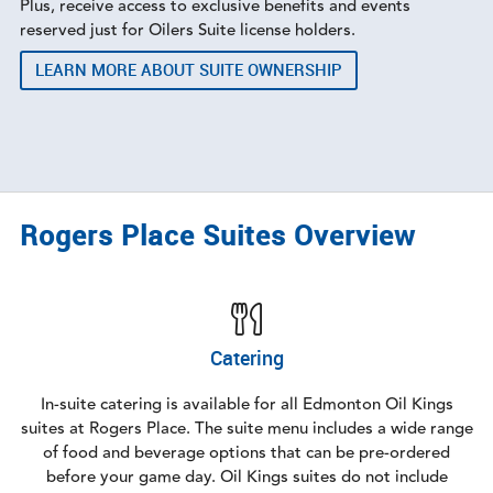
Plus, receive access to exclusive benefits and events
reserved just for Oilers Suite license holders.
LEARN MORE ABOUT SUITE OWNERSHIP
Rogers Place Suites Overview
Catering
In-suite catering is available for all Edmonton Oil Kings
suites at Rogers Place. The suite menu includes a wide range
of food and beverage options that can be pre-ordered
before your game day. Oil Kings suites do not include