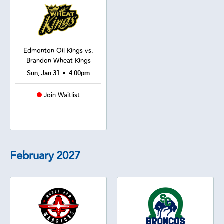
Edmonton Oil Kings vs.
Brandon Wheat Kings
•
Sun, Jan 31
4:00pm
Join Waitlist
February
2027