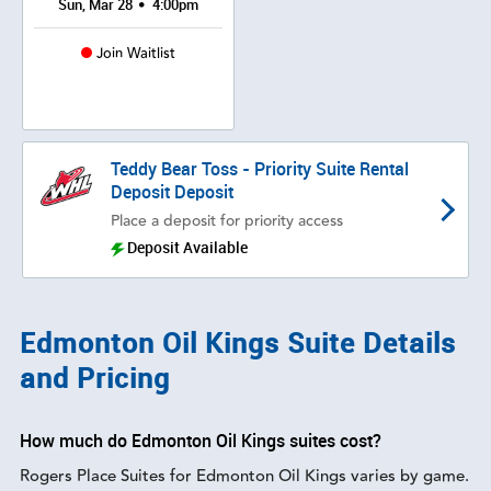
•
Sun, Mar 28
4:00pm
Join Waitlist
Teddy Bear Toss - Priority Suite Rental
Deposit Deposit
Place a deposit for priority access
Deposit Available
Edmonton Oil Kings Suite Details
and Pricing
How much do Edmonton Oil Kings suites cost?
Rogers Place Suites for Edmonton Oil Kings varies by game.