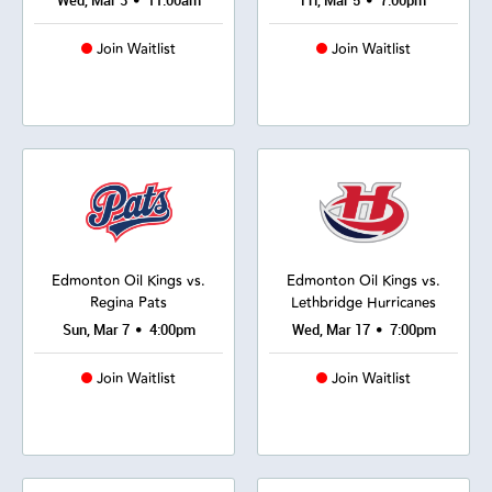
•
•
Wed, Mar 3
11:00am
Fri, Mar 5
7:00pm
Join Waitlist
Join Waitlist
Edmonton Oil Kings vs.
Edmonton Oil Kings vs.
Regina Pats
Lethbridge Hurricanes
•
•
Sun, Mar 7
4:00pm
Wed, Mar 17
7:00pm
Join Waitlist
Join Waitlist