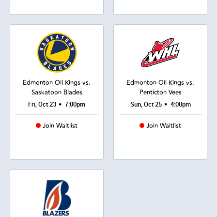
Edmonton Oil Kings vs.
Edmonton Oil Kings vs.
Saskatoon Blades
Penticton Vees
•
•
Fri, Oct 23
7:00pm
Sun, Oct 25
4:00pm
Join Waitlist
Join Waitlist