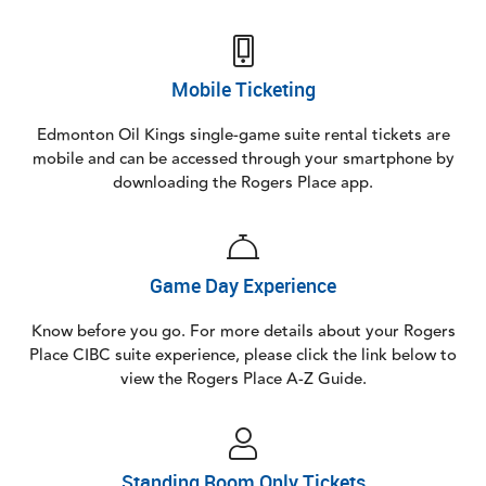
Mobile Ticketing
Edmonton Oil Kings single-game suite rental tickets are
mobile and can be accessed through your smartphone by
downloading the Rogers Place app.
Game Day Experience
Know before you go. For more details about your Rogers
Place CIBC suite experience, please click the link below to
view the Rogers Place A-Z Guide.
Standing Room Only Tickets