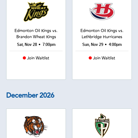
Edmonton Oil Kings vs.
Edmonton Oil Kings vs.
Brandon Wheat Kings
Lethbridge Hurricanes
•
•
Sat, Nov 28
7:00pm
Sun, Nov 29
4:00pm
Join Waitlist
Join Waitlist
December
2026