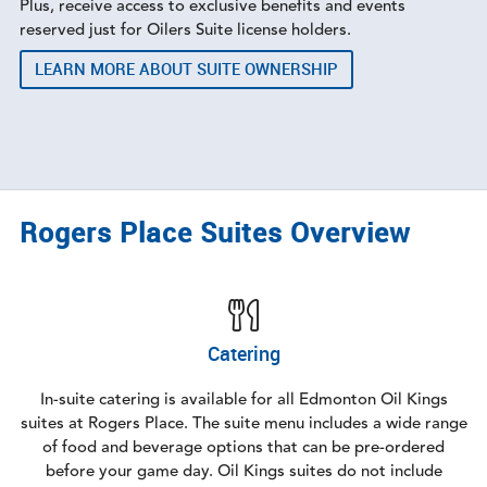
Plus, receive access to exclusive benefits and events
reserved just for Oilers Suite license holders.
LEARN MORE ABOUT SUITE OWNERSHIP
Rogers Place Suites Overview
Catering
In-suite catering is available for all Edmonton Oil Kings
suites at Rogers Place. The suite menu includes a wide range
of food and beverage options that can be pre-ordered
before your game day. Oil Kings suites do not include