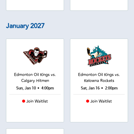
January
2027
Edmonton Oil Kings vs.
Edmonton Oil Kings vs.
Calgary Hitmen
Kelowna Rockets
•
•
Sun, Jan 10
4:00pm
Sat, Jan 16
2:00pm
Join Waitlist
Join Waitlist