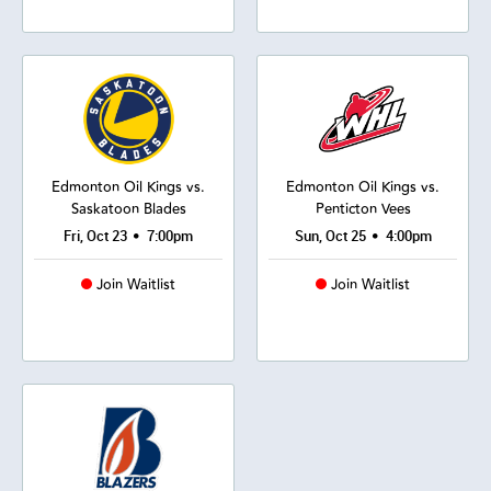
Edmonton Oil Kings vs.
Edmonton Oil Kings vs.
Saskatoon Blades
Penticton Vees
•
•
Fri, Oct 23
7:00pm
Sun, Oct 25
4:00pm
Join Waitlist
Join Waitlist