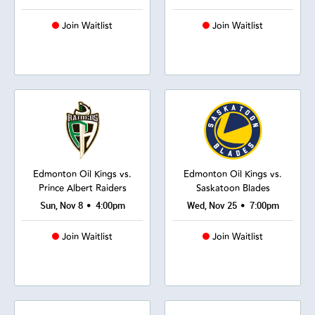
Join Waitlist
Join Waitlist
Edmonton Oil Kings vs.
Edmonton Oil Kings vs.
Prince Albert Raiders
Saskatoon Blades
•
•
Sun, Nov 8
4:00pm
Wed, Nov 25
7:00pm
Join Waitlist
Join Waitlist