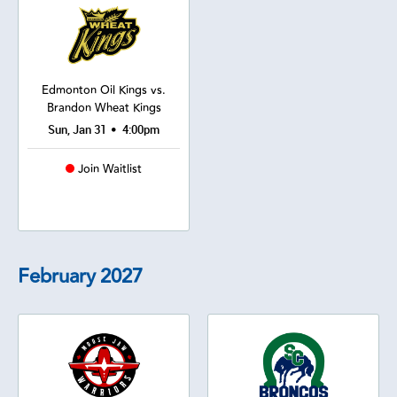
Edmonton Oil Kings vs.
Brandon Wheat Kings
•
Sun, Jan 31
4:00pm
Join Waitlist
February
2027