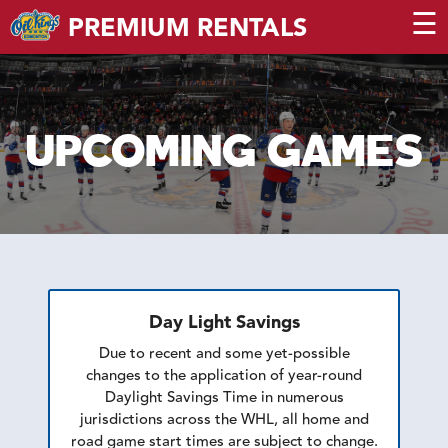
☰
PREMIUM RENTALS
UPCOMING GAMES
Day Light Savings
Due to recent and some yet-possible
changes to the application of year-round
Daylight Savings Time in numerous
jurisdictions across the WHL, all home and
road game start times are subject to change.