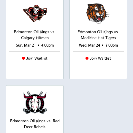
Edmonton Oil Kings vs.
Edmonton Oil Kings vs.
Calgary Hitmen
Medicine Hat Tigers
•
•
Sun, Mar 21
4:00pm
Wed, Mar 24
7:00pm
Join Waitlist
Join Waitlist
Edmonton Oil Kings vs. Red
Deer Rebels