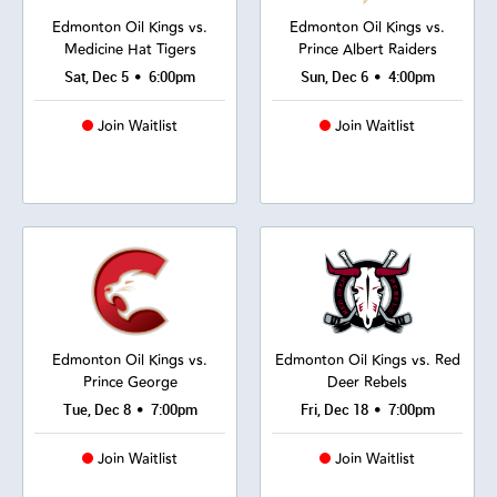
Edmonton Oil Kings vs.
Edmonton Oil Kings vs.
Medicine Hat Tigers
Prince Albert Raiders
•
•
Sat, Dec 5
6:00pm
Sun, Dec 6
4:00pm
Join Waitlist
Join Waitlist
Edmonton Oil Kings vs.
Edmonton Oil Kings vs. Red
Prince George
Deer Rebels
•
•
Tue, Dec 8
7:00pm
Fri, Dec 18
7:00pm
Join Waitlist
Join Waitlist