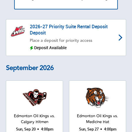
2026-27 Priority Suite Rental Deposit
Deposit
Place a deposit for priority access
Deposit Available
September
2026
Edmonton Oil Kings vs.
Edmonton Oil Kings vs.
Calgary Hitmen
Medicine Hat
•
•
Sun, Sep 20
4:00pm
Sun, Sep 27
4:00pm