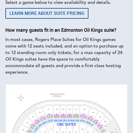
Select a game below to view availability and details.
LEARN MORE ABOUT SUITE PRICING
How many guests fit in an Edmonton Oil Kings suite?
In most cases, Rogers Place Suites for Oil Kings games
come with 12 seats included, and an option to purchase up
to 12 standing room only tickets, for a max capacity of 24.
Oil Kings suites have the space to comfortably
accommodate all guests and provide a first-class hosting
experience.