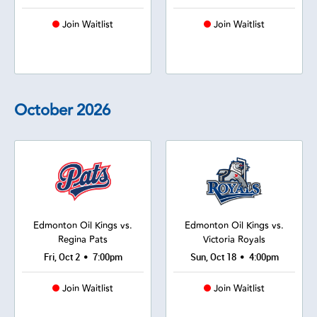
Join Waitlist
Join Waitlist
October
2026
Edmonton Oil Kings vs.
Edmonton Oil Kings vs.
Regina Pats
Victoria Royals
•
•
Fri, Oct 2
7:00pm
Sun, Oct 18
4:00pm
Join Waitlist
Join Waitlist