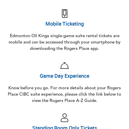
Mobile Ticketing
Edmonton Oil Kings single-game suite rental tickets are
mobile and can be accessed through your smartphone by
downloading the Rogers Place app.
Game Day Experience
Know before you go. For more details about your Rogers
Place CIBC suite experience, please click the link below to
view the Rogers Place A-Z Guide.
Standing Room Only Tickets