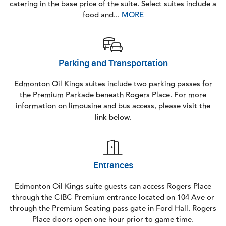
catering in the base price of the suite. Select suites include a
food and...
MORE
Parking and Transportation
Edmonton Oil Kings suites include two parking passes for
the Premium Parkade beneath Rogers Place. For more
information on limousine and bus access, please visit the
link below.
Entrances
Edmonton Oil Kings suite guests can access Rogers Place
through the CIBC Premium entrance located on 104 Ave or
through the Premium Seating pass gate in Ford Hall. Rogers
Place doors open one hour prior to game time.