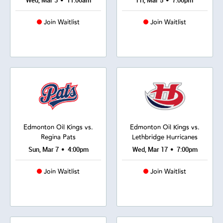
•
•
Wed, Mar 3
11:00am
Fri, Mar 5
7:00pm
Join Waitlist
Join Waitlist
Edmonton Oil Kings vs.
Edmonton Oil Kings vs.
Regina Pats
Lethbridge Hurricanes
•
•
Sun, Mar 7
4:00pm
Wed, Mar 17
7:00pm
Join Waitlist
Join Waitlist