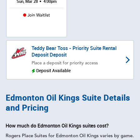
•
Sun, Mar 28
4:00pm
Join Waitlist
Teddy Bear Toss - Priority Suite Rental
Deposit Deposit
Place a deposit for priority access
Deposit Available
Edmonton Oil Kings Suite Details
and Pricing
How much do Edmonton Oil Kings suites cost?
Rogers Place Suites for Edmonton Oil Kings varies by game.