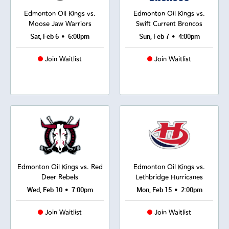
Edmonton Oil Kings vs.
Edmonton Oil Kings vs.
Moose Jaw Warriors
Swift Current Broncos
•
•
Sat, Feb 6
6:00pm
Sun, Feb 7
4:00pm
Join Waitlist
Join Waitlist
Edmonton Oil Kings vs. Red
Edmonton Oil Kings vs.
Deer Rebels
Lethbridge Hurricanes
•
•
Wed, Feb 10
7:00pm
Mon, Feb 15
2:00pm
Join Waitlist
Join Waitlist