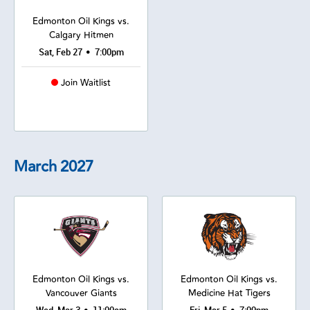
Edmonton Oil Kings vs.
Calgary Hitmen
•
Sat, Feb 27
7:00pm
Join Waitlist
March
2027
Edmonton Oil Kings vs.
Edmonton Oil Kings vs.
Vancouver Giants
Medicine Hat Tigers