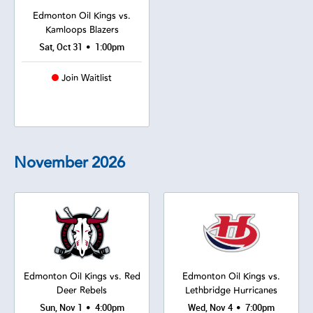
Edmonton Oil Kings vs.
Kamloops Blazers
•
Sat, Oct 31
1:00pm
Join Waitlist
November
2026
Edmonton Oil Kings vs. Red
Edmonton Oil Kings vs.
Deer Rebels
Lethbridge Hurricanes
•
•
Sun, Nov 1
4:00pm
Wed, Nov 4
7:00pm