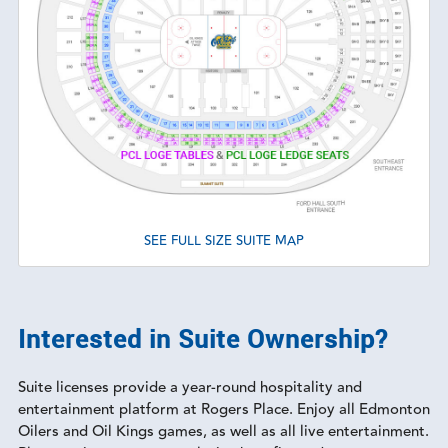
SEE FULL SIZE SUITE MAP
Interested in Suite Ownership?
Suite licenses provide a year-round hospitality and
entertainment platform at Rogers Place. Enjoy all Edmonton
Oilers and Oil Kings games, as well as all live entertainment.