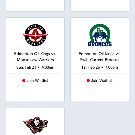
Edmonton Oil Kings vs.
Edmonton Oil Kings vs.
Moose Jaw Warriors
Swift Current Broncos
•
•
Sun, Feb 21
4:00pm
Fri, Feb 26
7:00pm
Join Waitlist
Join Waitlist